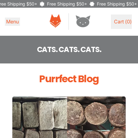
ee Shipping $50+
Free Shipping $50+
Free Shipping $50+
Menu
Cart (
0
)
items
CATS. CATS. CATS.
Purrfect Blog