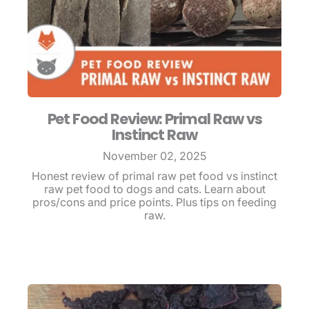
Pet Food Review: Primal Raw vs
Instinct Raw
November 02, 2025
Honest review of primal raw pet food vs instinct
raw pet food to dogs and cats. Learn about
pros/cons and price points. Plus tips on feeding
raw.