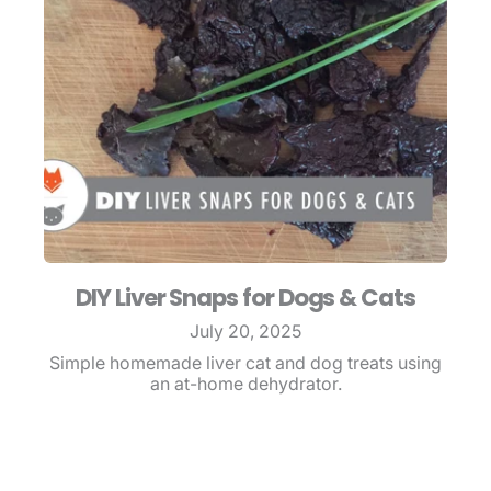
DIY Liver Snaps for Dogs & Cats
July 20, 2025
Simple homemade liver cat and dog treats using
an at-home dehydrator.