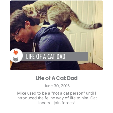
Life of A Cat Dad
June 30, 2015
Mike used to be a "not a cat person" until I
introduced the feline way of life to him. Cat
lovers - join forces!