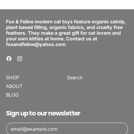
Fox & Feline modern cat toys feature organic catnip,
plant based filling, organic fabrics, and cruelty free
feathers. They make a great gift for cat lovers and
your own kitties at home. Contact us at
foxandfeline@yahoo.com
Facebook
Instagram
SHOP
Search
ABOUT
BLOG
Sign up to our newsletter
Email Address