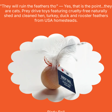
"They will ruin the feathers tho" — Yes, that is the point...they
are cats. Prey drive toys featuring cruelty-free naturally
shed and cleaned hen, turkey, duck and rooster feathers
from USA homesteads.