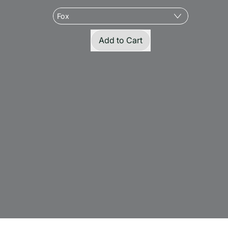
Regular price
Add to Cart
,
'Nip
Kicker
Original
-
Organic
Feathered
Catnip
Kicker