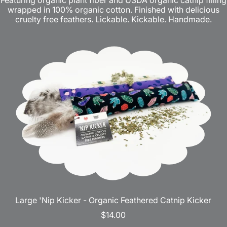
Featuring organic plant fiber and USDA organic catnip filling
wrapped in 100% organic cotton. Finished with delicious
cruelty free feathers. Lickable. Kickable. Handmade.
Large 'Nip Kicker - Organic Feathered Catnip Kicker
$14.00