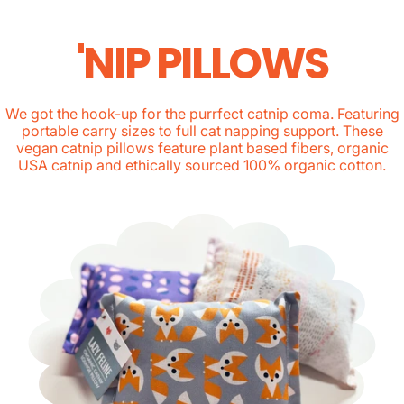
'NIP PILLOWS
We got the hook-up for the purrfect catnip coma. Featuring
portable carry sizes to full cat napping support. These
vegan catnip pillows feature plant based fibers, organic
USA catnip and ethically sourced 100% organic cotton.