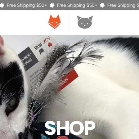
Shipping $50+
Free Shipping $50+
Free Shipping $50+
SHOP