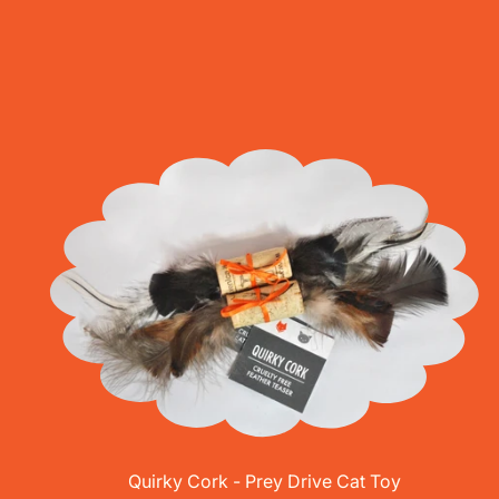
Quirky Cork - Prey Drive Cat Toy