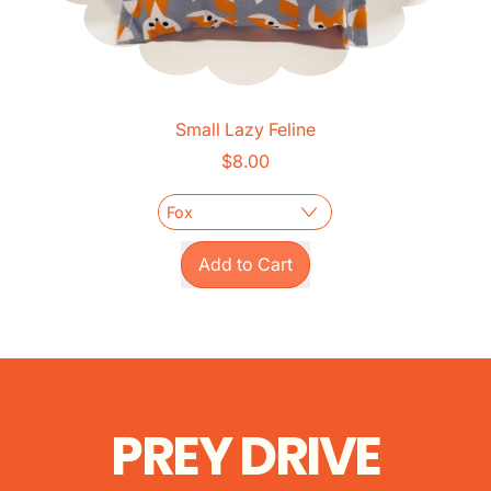
Small Lazy Feline
$8.00
Regular price
Add to Cart
,
Small
Lazy
Feline
PREY DRIVE