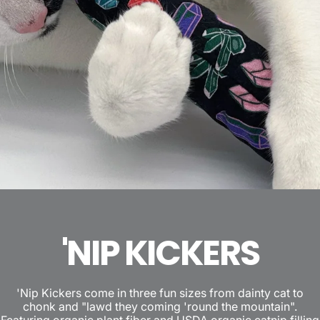
'NIP KICKERS
'Nip Kickers come in three fun sizes from dainty cat to
chonk and "lawd they coming 'round the mountain".