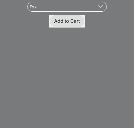
Regular price
Add to Cart
,
Large
'Nip
Kicker
-
Organic
Feathered
Catnip
Kicker