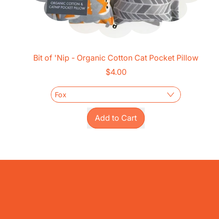
Bit of 'Nip - Organic Cotton Cat Pocket Pillow
$4.00
Regular price
Add to Cart
,
Bit
of
'Nip
-
Organic
Cotton
Cat
Pocket
Pillow