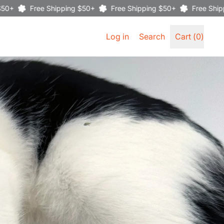
Free Shipping $50+
Free Shipping $50+
Free Shipping $50
Search
Log in
Search
Cart (
0
)
items
our
site