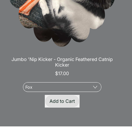
Jumbo 'Nip Kicker - Organic Feathered Catnip
Kicker
$17.00
Regular price
Add to Cart
,
Jumbo
'Nip
Kicker