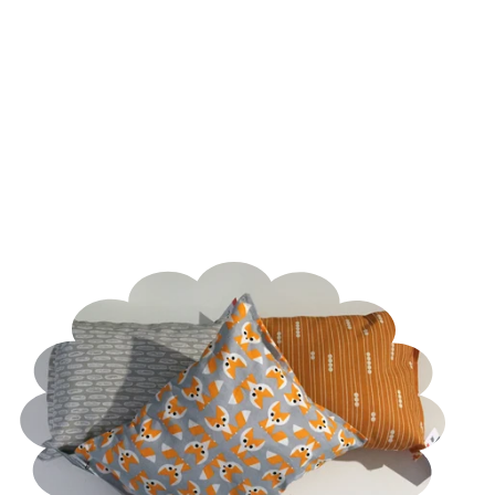
-
Organic
Feathered
Catnip
Kicker