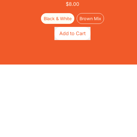
$8.00
Black & White
Brown Mix
Regular price
Add to Cart
,
Quirky
Cork
-
Prey
Drive
Cat
Toy