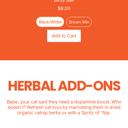
Birdy Ball
$8.00
Black/White
Brown Mix
Regular price
Add to Cart
,
Birdy
Ball
HERBAL ADD-ONS
Babe, your cat said they need a dopamine boost. Who
doesn't? Refresh cat toys by marinating them in dried
organic catnip herbs or with a Spritz of 'Nip.