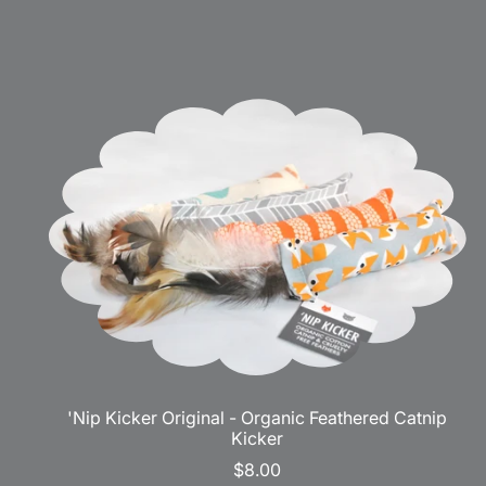
'Nip Kicker Original - Organic Feathered Catnip
Kicker
$8.00