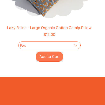
Lazy Feline - Large Organic Cotton Catnip Pillow
$12.00
Regular price
Add to Cart
,
Lazy
Feline
-
Large
Organic
Cotton
Catnip
Pillow