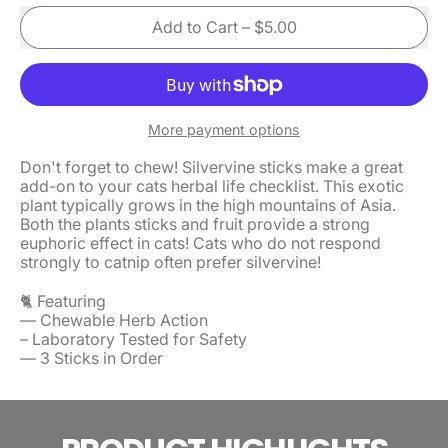
Add to Cart
–
$5.00
More payment options
Don't forget to chew! Silvervine sticks make a great
add-on to your cats herbal life checklist. This exotic
plant typically grows in the high mountains of Asia.
Both the plants sticks and fruit provide a strong
euphoric effect in cats! Cats who do not respond
strongly to catnip often prefer silvervine!
🐈 Featuring
— Chewable Herb Action
– Laboratory Tested for Safety
— 3 Sticks in Order