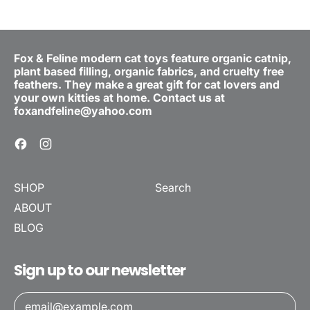
Fox & Feline modern cat toys feature organic catnip,
plant based filling, organic fabrics, and cruelty free
feathers. They make a great gift for cat lovers and
your own kitties at home. Contact us at
foxandfeline@yahoo.com
Facebook
Instagram
SHOP
Search
ABOUT
BLOG
Sign up to our newsletter
Email Address