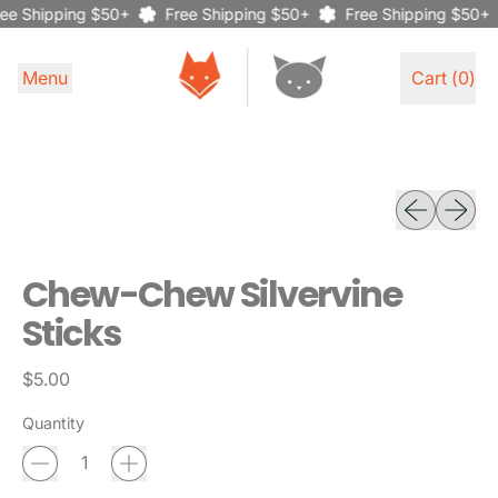
ee Shipping $50+
Free Shipping $50+
Free Shipping $50+
Menu
Cart (
0
)
items
Previous sli
Next sl
Chew-Chew Silvervine
Sticks
Regular price
$5.00
Quantity