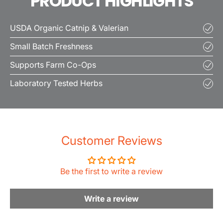
PRODUCT HIGHLIGHTS
USDA Organic Catnip & Valerian
Small Batch Freshness
Supports Farm Co-Ops
Laboratory Tested Herbs
Customer Reviews
Be the first to write a review
Write a review