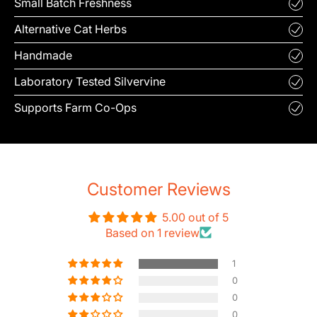
Small Batch Freshness
Alternative Cat Herbs
Handmade
Laboratory Tested Silvervine
Supports Farm Co-Ops
Customer Reviews
5.00 out of 5
Based on 1 review
1
0
0
0