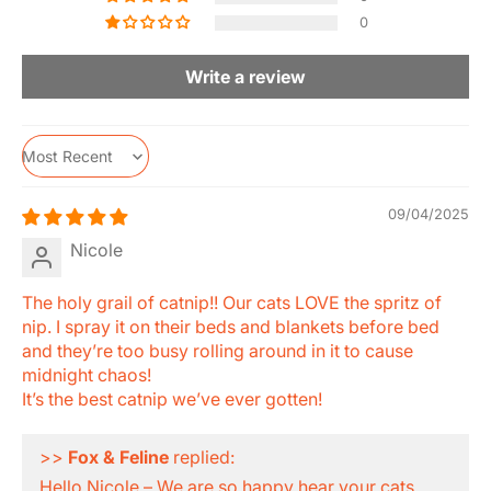
0
Write a review
Sort by
09/04/2025
Nicole
The holy grail of catnip!! Our cats LOVE the spritz of
nip. I spray it on their beds and blankets before bed
and they’re too busy rolling around in it to cause
midnight chaos!
It’s the best catnip we’ve ever gotten!
>>
Fox & Feline
replied:
Hello Nicole – We are so happy hear your cats