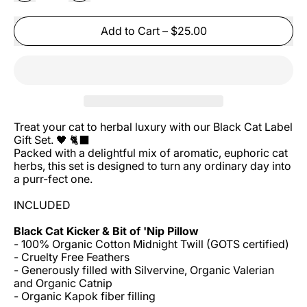
Add to Cart
–
$25.00
Treat your cat to herbal luxury with our Black Cat Label
Gift Set. 🖤 🐈⬛
Packed with a delightful mix of aromatic, euphoric cat
herbs, this set is designed to turn any ordinary day into
a purr-fect one.
INCLUDED
Black Cat Kicker & Bit of 'Nip Pillow
- 100% Organic Cotton Midnight Twill (GOTS certified)
- Cruelty Free Feathers
- Generously filled with
Silvervine, Organic Valerian
and Organic Catnip
- Organic Kapok fiber filling