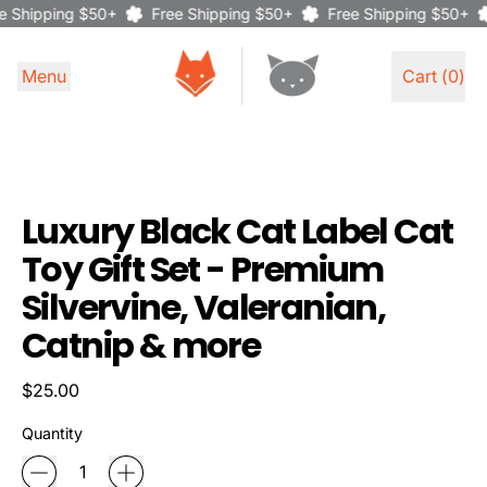
 Shipping $50+
Free Shipping $50+
Free Shipping $50+
Menu
Cart (
0
)
items
Luxury Black Cat Label Cat
Toy Gift Set - Premium
Silvervine, Valeranian,
Catnip & more
Regular price
$25.00
Quantity