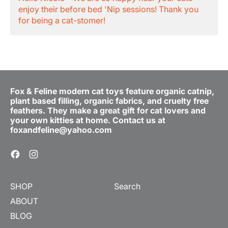
enjoy their before bed 'Nip sessions! Thank you
for being a cat-stomer!
Fox & Feline modern cat toys feature organic catnip,
plant based filling, organic fabrics, and cruelty free
feathers. They make a great gift for cat lovers and
your own kitties at home. Contact us at
foxandfeline@yahoo.com
Facebook
Instagram
SHOP
Search
ABOUT
BLOG