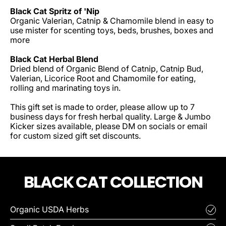
Black Cat Spritz of 'Nip
Organic Valerian, Catnip & Chamomile blend in easy to
use mister for scenting toys, beds, brushes, boxes and
more
Black Cat Herbal Blend
Dried blend of Organic Blend of Catnip, Catnip Bud,
Valerian, Licorice Root and Chamomile for eating,
rolling and marinating toys in.
This gift set is made to order, please allow up to 7
business days for fresh herbal quality. Large & Jumbo
Kicker sizes available, please DM on socials or email
for custom sized gift set discounts.
BLACK CAT COLLECTION
Organic USDA Herbs