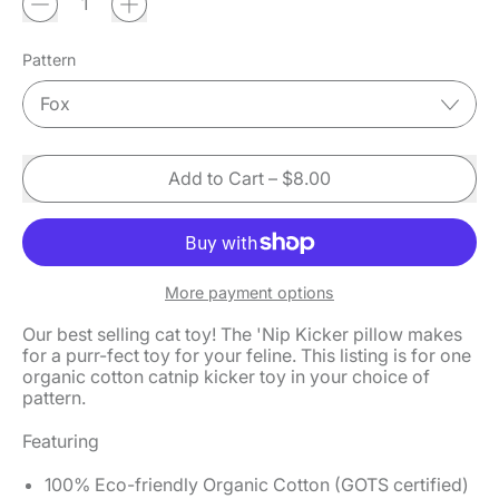
Pattern
Add to Cart
–
$8.00
More payment options
Our best selling cat toy! The 'Nip Kicker pillow makes
for a purr-fect toy for your feline. This listing is for one
organic cotton catnip kicker toy in your choice of
pattern.
Featuring
100% Eco-friendly Organic Cotton
(GOTS certified)