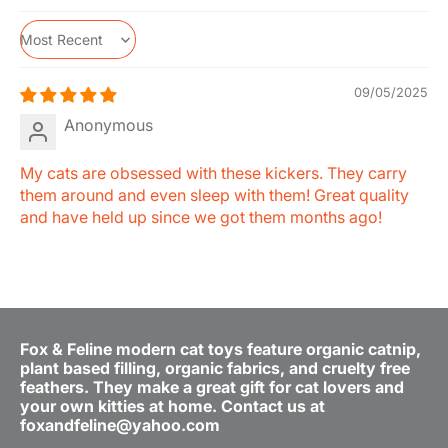
Sort by
09/05/2025
Anonymous
My cats are obsessed with these kickers. They carry
them around and even sleep with them! Great quality
and have held up since we got them months ago!
Fox & Feline modern cat toys feature organic catnip,
plant based filling, organic fabrics, and cruelty free
feathers. They make a great gift for cat lovers and
your own kitties at home. Contact us at
foxandfeline@yahoo.com