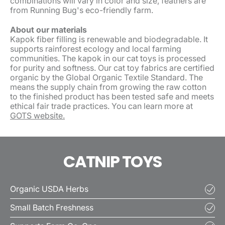
combinations will vary in color and size, feathers are
from Running Bug's eco-friendly farm.
About our materials
Kapok fiber filling is renewable and biodegradable. It
supports rainforest ecology and local farming
communities. The kapok in our cat toys is processed
for purity and softness. Our cat toy fabrics are certified
organic by the Global Organic Textile Standard. The
means the supply chain from growing the raw cotton
to the finished product has been tested safe and meets
ethical fair trade practices. You can learn more at
GOTS website.
CATNIP TOYS
Organic USDA Herbs
Small Batch Freshness