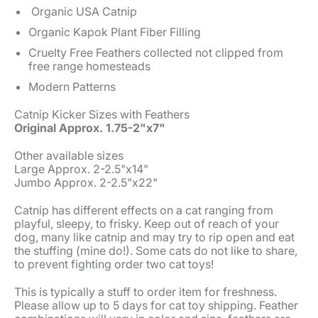
Organic USA Catnip
Organic Kapok Plant Fiber Filling
Cruelty Free Feathers collected not clipped from
free range homesteads
Modern Patterns
Catnip Kicker Sizes with Feathers
Original Approx. 1.75-2"x7"
Other available sizes
Large Approx. 2-2.5"x14"
Jumbo Approx. 2-2.5"x22"
Catnip has different effects on a cat ranging from
playful, sleepy, to frisky. Keep out of reach of your
dog, many like catnip and may try to rip open and eat
the stuffing (mine do!). Some cats do not like to share,
to prevent fighting order two cat toys!
This is typically a stuff to order item for freshness.
Please allow up to 5 days for cat toy shipping. Feather