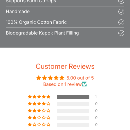
Supports Farm Co-Ops
Handmade
100% Organic Cotton Fabric
Biodegradable Kapok Plant Filling
Customer Reviews
5.00 out of 5
Based on 1 review
1
0
0
0
0