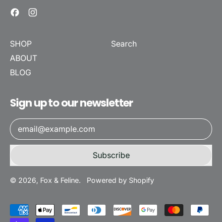
Facebook
Instagram
SHOP
Search
ABOUT
BLOG
Sign up to our newsletter
Email Address
Subscribe
© 2026,
Fox & Feline
.
Powered by Shopify
Accepted
Payments