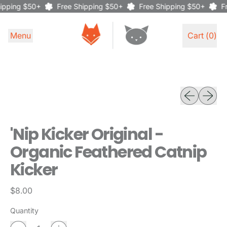
ipping $50+
Free Shipping $50+
Free Shipping $50+
Fr
Menu
Cart (
0
)
items
Previous sli
Next sl
'Nip Kicker Original -
Organic Feathered Catnip
Kicker
Regular price
$8.00
Quantity