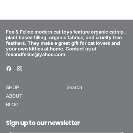
Fox & Feline modern cat toys feature organic catnip,
plant based filling, organic fabrics, and cruelty free
feathers. They make a great gift for cat lovers and
your own kitties at home. Contact us at
foxandfeline@yahoo.com
Facebook
Instagram
SHOP
Search
ABOUT
BLOG
Sign up to our newsletter