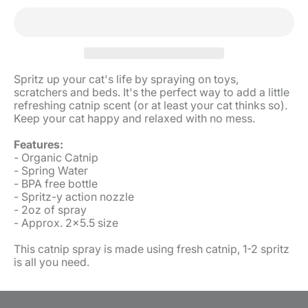
Spritz up your cat's life by spraying on toys,
scratchers and beds. It's the perfect way to add a little
refreshing catnip scent (or at least your cat thinks so).
Keep your cat happy and relaxed with no mess.
Features:
- Organic Catnip
- Spring Water
- BPA free bottle
- Spritz-y action nozzle
- 2oz of spray
- Approx. 2x5.5 size
This catnip spray is made using fresh catnip, 1-2 spritz
is all you need.