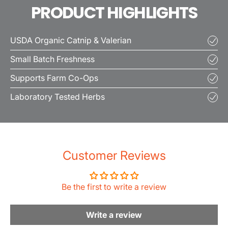
PRODUCT HIGHLIGHTS
USDA Organic Catnip & Valerian
Small Batch Freshness
Supports Farm Co-Ops
Laboratory Tested Herbs
Customer Reviews
Be the first to write a review
Write a review