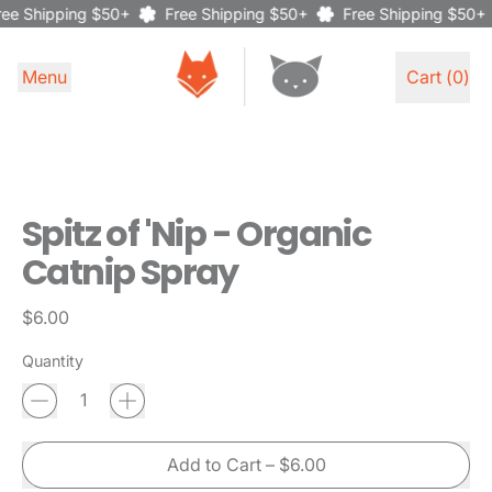
ee Shipping $50+
Free Shipping $50+
Free Shipping $50+
Menu
Cart (
0
)
items
Spitz of 'Nip - Organic
Catnip Spray
Regular price
$6.00
Quantity
Add to Cart
–
$6.00